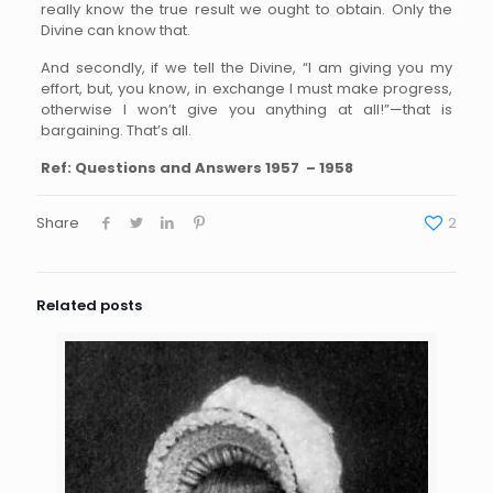
really know the true result we ought to obtain. Only the
Divine can know that.
And secondly, if we tell the Divine, “I am giving you my
effort, but, you know, in exchange I must make progress,
otherwise I won’t give you anything at all!”—that is
bargaining. That’s all.
Ref: Questions and Answers 1957 – 1958
Share
2
Related posts