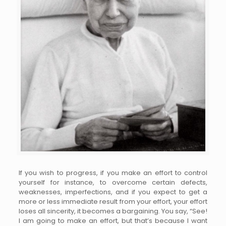
If you wish to progress, if you make an effort to control
yourself for instance, to overcome certain defects,
weaknesses, imperfections, and if you expect to get a
more or less immediate result from your effort, your effort
loses all sincerity, it becomes a bargaining. You say, “See!
I am going to make an effort, but that’s because I want