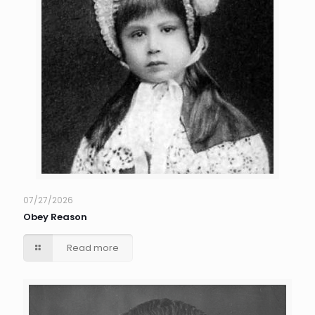
07/27/2026
Obey Reason
Read more