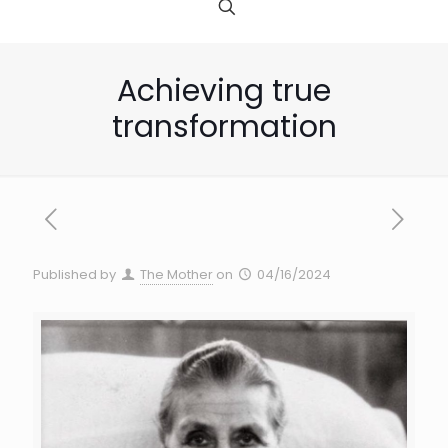
Achieving true
transformation
Published by
The Mother
on
04/16/2024