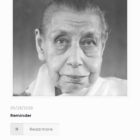
05/28/2026
Reminder
Read more