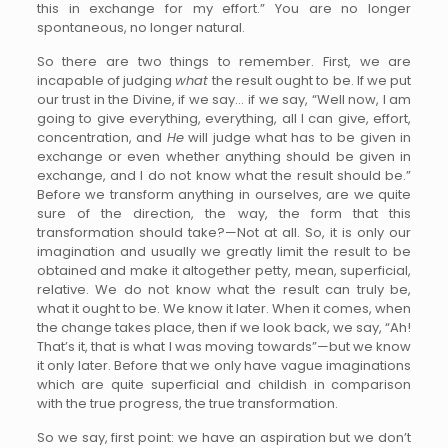
this in exchange for my effort.” You are no longer
spontaneous, no longer natural.
So there are two things to remember. First, we are
incapable of judging
what
the result ought to be. If we put
our trust in the Divine, if we say… if we say, “Well now, I am
going to give everything, everything, all I can give, effort,
concentration, and
He
will judge what has to be given in
exchange or even whether anything should be given in
exchange, and I do not know what the result should be.”
Before we transform anything in ourselves, are we quite
sure of the direction, the way, the form that this
transformation should take?—Not at all. So, it is only our
imagination and usually we greatly limit the result to be
obtained and make it altogether petty, mean, superficial,
relative. We do not know what the result can truly be,
what it ought to be. We know it later. When it comes, when
the change takes place, then if we look back, we say, “Ah!
That’s it, that is what I was moving towards”—but we know
it only later. Before that we only have vague imaginations
which are quite superficial and childish in comparison
with the true progress, the true transformation.
So we say, first point: we have an aspiration but we don’t