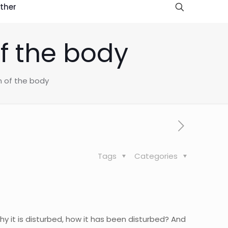
ther
f the body
n of the body
Tags
Categories
why it is disturbed, how it has been disturbed? And