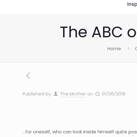
Insp
The ABC o
Home
Published by
The Mother
on
01/06/2018
…for oneself, who can look inside himself quite pos