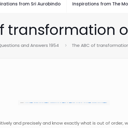
irations from Sri Aurobindo
Inspirations from The Mo
f transformation o
Questions and Answers 1954
The ABC of transformatio
itively and precisely and know exactly what is out of order, 