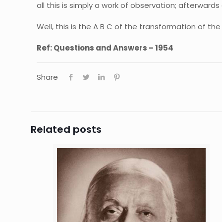
all this is simply a work of observation; afterwards
Well, this is the A B C of the transformation of the
Ref: Questions and Answers – 1954
Share
Related posts