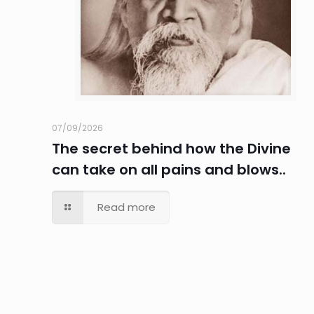
07/09/2026
The secret behind how the Divine
can take on all pains and blows..
Read more