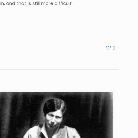
 and that is still more difficult.
0