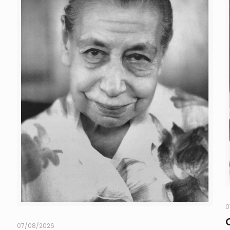
0
07/08/2026