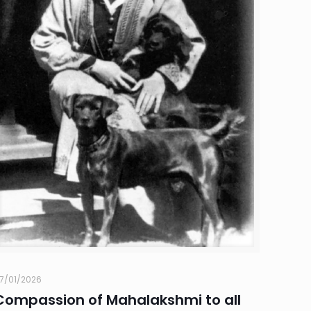
7/01/2026
Compassion of Mahalakshmi to all