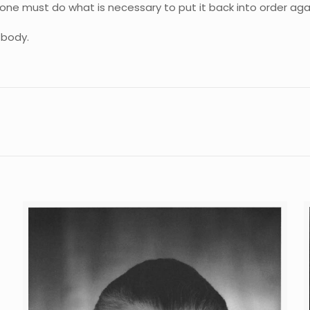
 one must do what is necessary to put it back into order again,
 body.