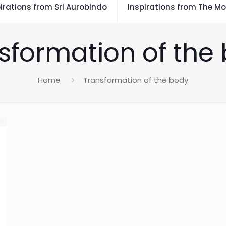
irations from Sri Aurobindo
Inspirations from The Mo
sformation of the
Home
Transformation of the body