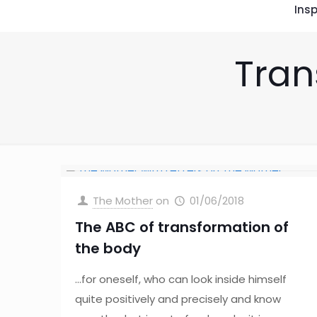
Insp
Tran
The Mother
on
01/06/2018
The ABC of transformation of
the body
…for oneself, who can look inside himself
quite positively and precisely and know