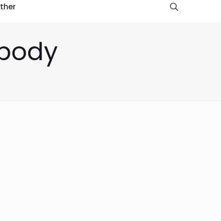
ther
 body