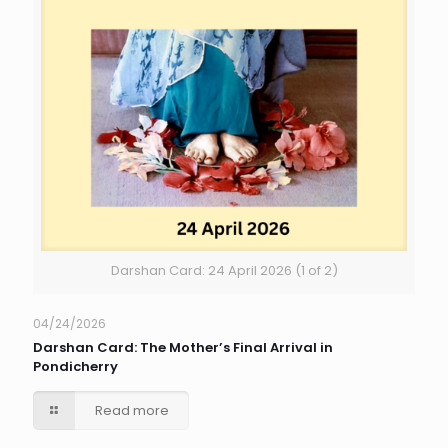
Darshan Card: 24 April 2026 (1 of 2)
04/24/2026
Darshan Card: The Mother’s Final Arrival in
Pondicherry
Read more