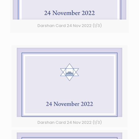
Darshan Card 24 Nov 2022 (1/3)
Darshan Card 24 Nov 2022 (1/3)