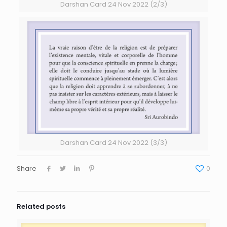
Darshan Card 24 Nov 2022 (2/3)
Darshan Card 24 Nov 2022 (3/3)
Share
0
Related posts