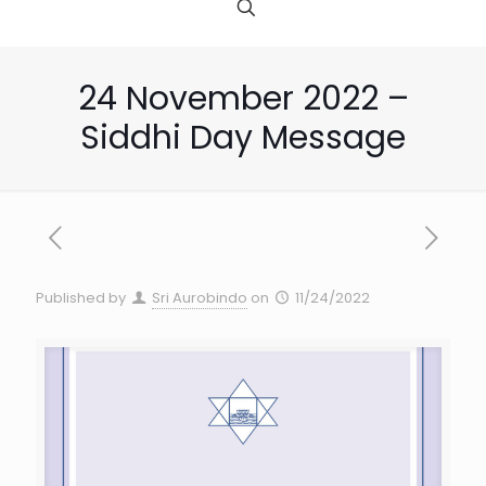
24 November 2022 –
Siddhi Day Message
Published by
Sri Aurobindo
on
11/24/2022