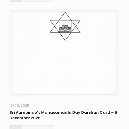
12/05/2025
Sri Aurobindo’s Mahasamadhi Day Darshan Card – 5
December 2025