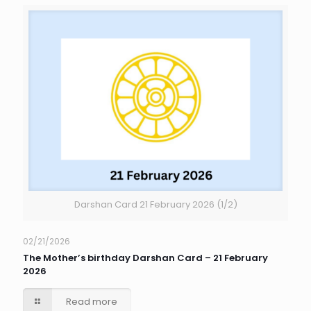
Darshan Card 21 February 2026 (1/2)
02/21/2026
The Mother’s birthday Darshan Card – 21 February
2026
Read more