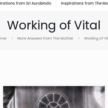
irations from Sri Aurobindo
Inspirations from The Mo
Working of Vital
ome
More Answers from The Mother
Working of Vi