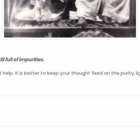
ll full of impurities.
help. It is better to keep your thought fixed on the purity, 