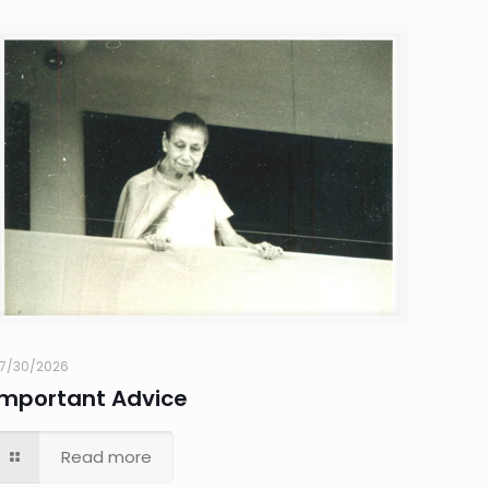
7/30/2026
Important Advice
Read more