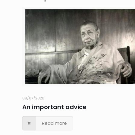
08/07/2026
An important advice
Read more