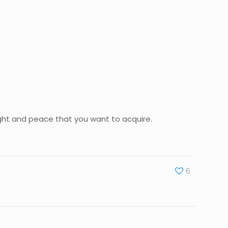
light and peace that you want to acquire.
6