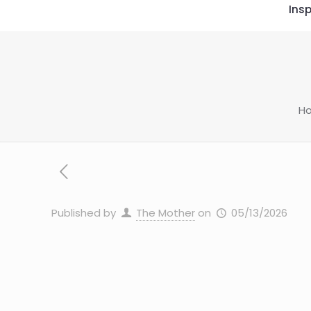
Insp
H
Published by
The Mother
on
05/13/2026