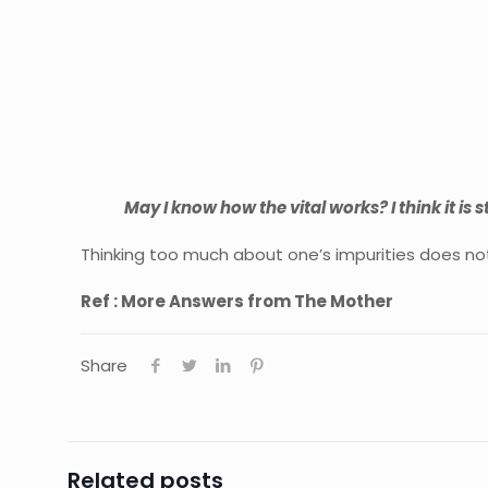
May I know how the vital works? I think it is sti
Thinking too much about one’s impurities does not 
Ref : More Answers from The Mother
Share
Related posts