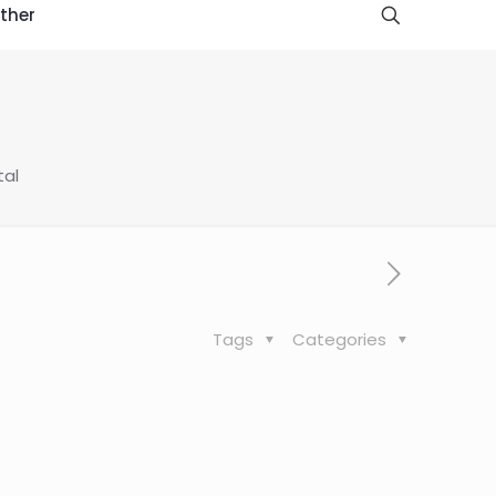
ther
tal
Tags
Categories