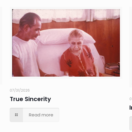
07/31/2026
True Sincerity
0
Read more