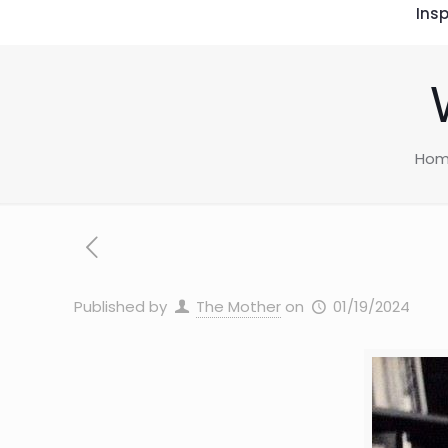
Insp
Ho
Published by
The Mother
on
01/19/2024