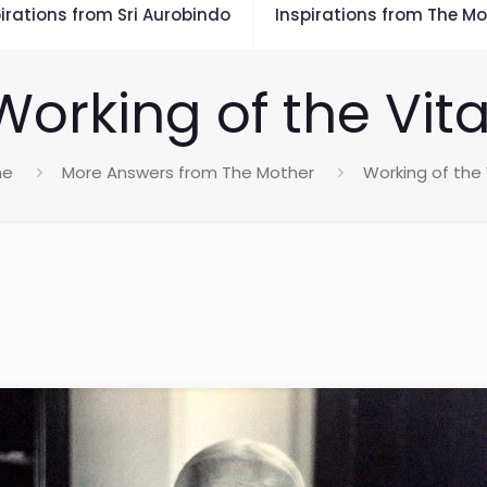
irations from Sri Aurobindo
Inspirations from The Mo
Working of the Vita
me
More Answers from The Mother
Working of the 