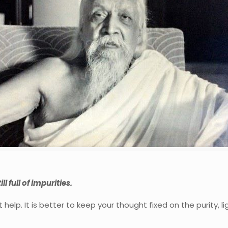
ll full of impurities.
help. It is better to keep your thought fixed on the purity, 