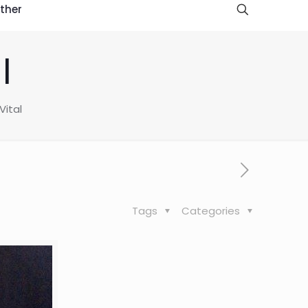
ther
l
Vital
Tags
Categories