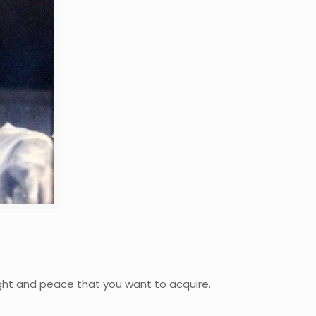
light and peace that you want to acquire.