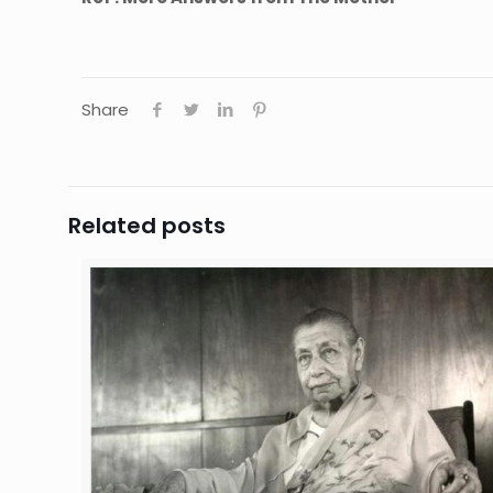
Share
Related posts