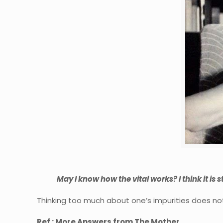
May I know how the vital works? I think it is sti
Thinking too much about one’s impurities does not 
Ref : More Answers from The Mother