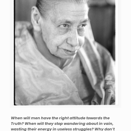
When will men have the right attitude towards the
Truth? When will they stop wandering about in vain,
wasting their energy in useless struggles? Why don’t