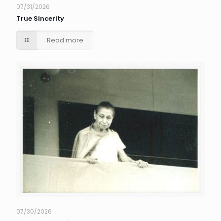
07/31/2026
True Sincerity
Read more
07/30/2026