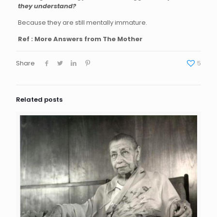
they understand?
Because they are still mentally immature.
Ref : More Answers from The Mother
Share
5
Related posts