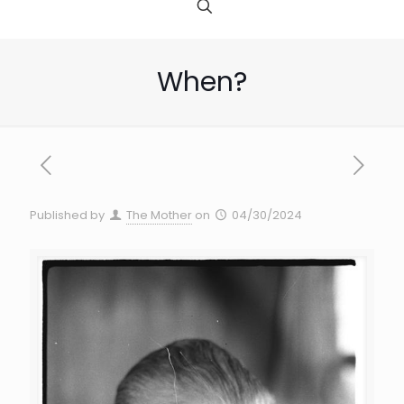
When?
Published by
The Mother
on
04/30/2024