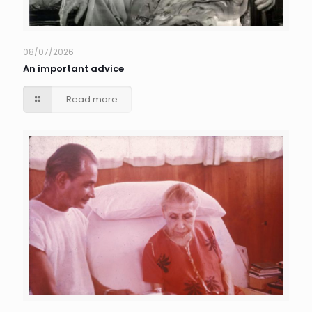
08/07/2026
An important advice
Read more