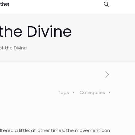
ther
the Divine
f the Divine
Tags
Categories
tered a little; at other times, the movement can