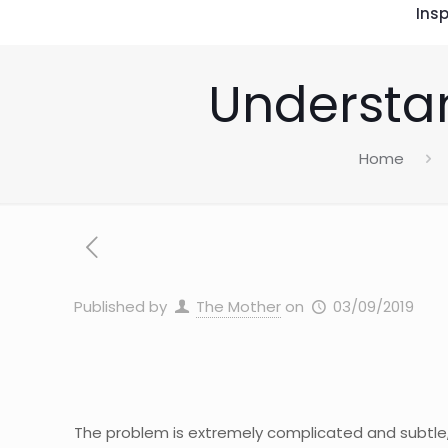
Insp
Understan
Home
Published by
The Mother
on
03/09/2019
The problem is extremely complicated and subtle,