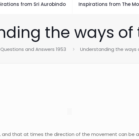
irations from Sri Aurobindo
Inspirations from The Mo
ding the ways of 
Questions and Answers 1953
Understanding the ways o
 and that at times the direction of the movement can be al