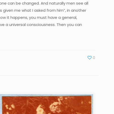
lone can be changed. And naturally men see all
has given me what I asked from him”, in another
 how it happens, you must have a general,
ave a universal consciousness. Then you can
0