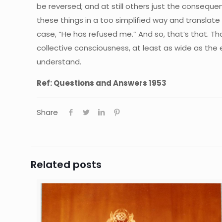
be reversed; and at still others just the conseq
these things in a too simplified way and translate 
case, “He has refused me.” And so, that’s that. Th
collective consciousness, at least as wide as the
understand.
Ref: Questions and Answers 1953
Share
Related posts