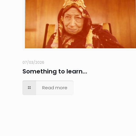
07/03/2026
Something to learn…
Read more