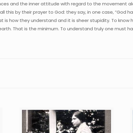
uences and the inner attitude with regard to the movement a
all this by their prayer to God: they say, in one case, “God 
at is how they understand and it is sheer stupidity. To know
 earth. That is the minimum. To understand truly one must h