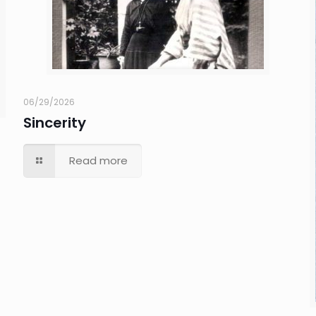
06/29/2026
Sincerity
Read more