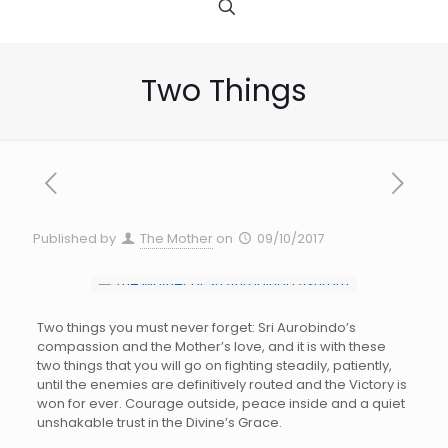
Two Things
Published by
The Mother
on
09/10/2017
Two things you must never forget: Sri Aurobindo’s
compassion and the Mother’s love, and it is with these
two things that you will go on fighting steadily, patiently,
until the enemies are definitively routed and the Victory is
won for ever. Courage outside, peace inside and a quiet
unshakable trust in the Divine’s Grace.