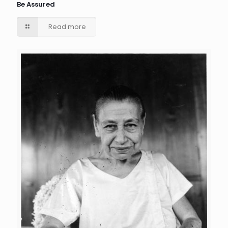
Be Assured
Read more