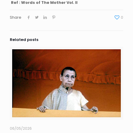
Ref : Words of The Mother Vol. II
Share
0
Related posts
06/05/2026