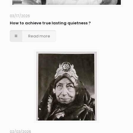
03/17/2026
How to achieve true lasting quietness ?
Read more
02/03/2026