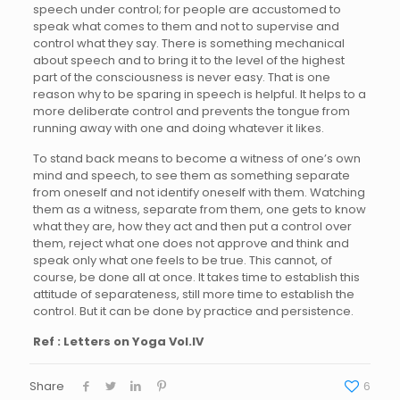
speech under control; for people are accustomed to
speak what comes to them and not to supervise and
control what they say. There is something mechanical
about speech and to bring it to the level of the highest
part of the consciousness is never easy. That is one
reason why to be sparing in speech is helpful. It helps to a
more deliberate control and prevents the tongue from
running away with one and doing whatever it likes.
To stand back means to become a witness of one’s own
mind and speech, to see them as something separate
from oneself and not identify oneself with them. Watching
them as a witness, separate from them, one gets to know
what they are, how they act and then put a control over
them, reject what one does not approve and think and
speak only what one feels to be true. This cannot, of
course, be done all at once. It takes time to establish this
attitude of separateness, still more time to establish the
control. But it can be done by practice and persistence.
Ref : Letters on Yoga Vol.IV
Share
6