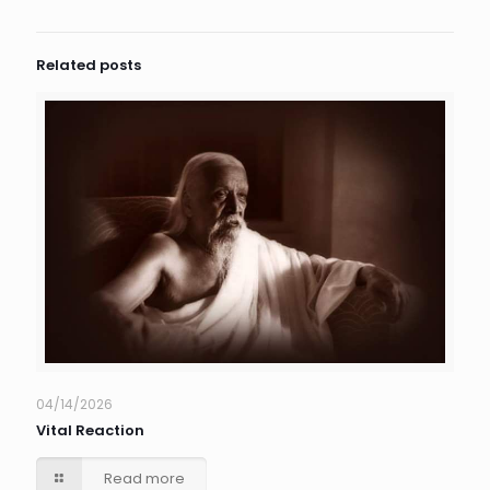
Related posts
04/14/2026
Vital Reaction
Read more