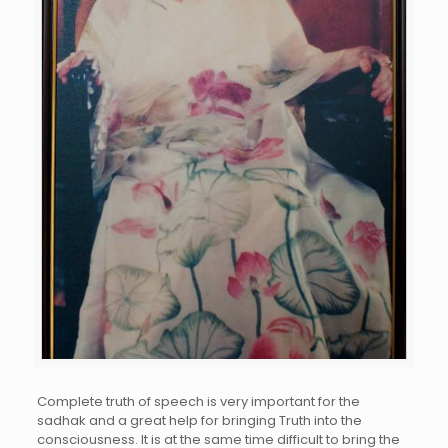
Complete truth of speech is very important for the
sadhak and a great help for bringing Truth into the
consciousness. It is at the same time difficult to bring the