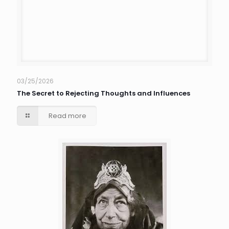
03/25/2026
The Secret to Rejecting Thoughts and Influences
Read more