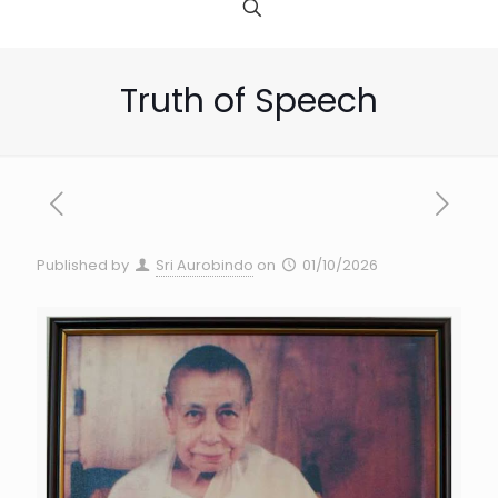
Truth of Speech
Published by
Sri Aurobindo
on
01/10/2026