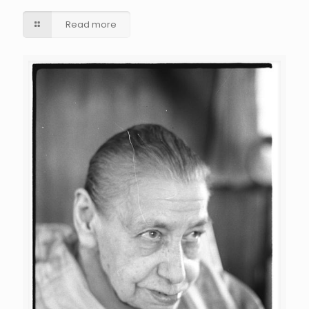
Read more