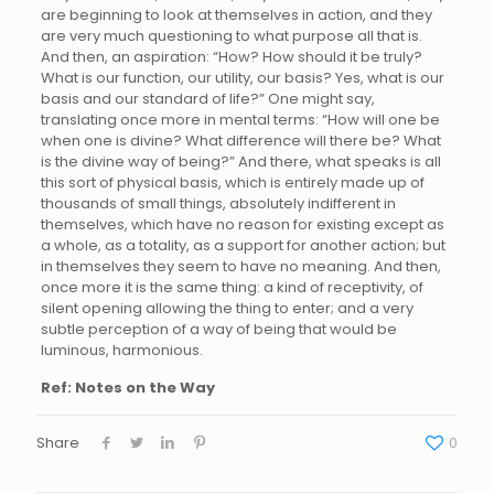
are beginning to look at themselves in action, and they
are very much questioning to what purpose all that is.
And then, an aspiration: “How? How should it be truly?
What is our function, our utility, our basis? Yes, what is our
basis and our standard of life?” One might say,
translating once more in mental terms: “How will one be
when one is divine? What difference will there be? What
is the divine way of being?” And there, what speaks is all
this sort of physical basis, which is entirely made up of
thousands of small things, absolutely indifferent in
themselves, which have no reason for existing except as
a whole, as a totality, as a support for another action; but
in themselves they seem to have no meaning. And then,
once more it is the same thing: a kind of receptivity, of
silent opening allowing the thing to enter; and a very
subtle perception of a way of being that would be
luminous, harmonious.
Ref: Notes on the Way
Share
0