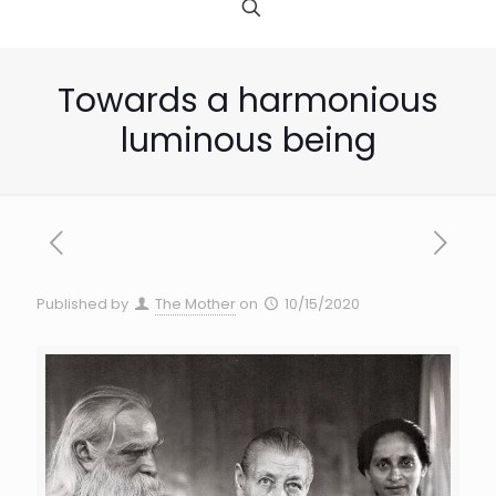
Towards a harmonious
luminous being
Published by
The Mother
on
10/15/2020