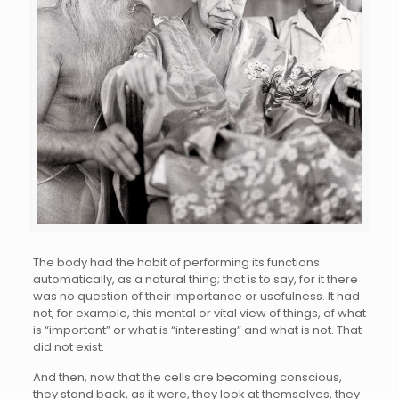
The body had the habit of performing its functions
automatically, as a natural thing; that is to say, for it there
was no question of their importance or usefulness. It had
not, for example, this mental or vital view of things, of what
is “important” or what is “interesting” and what is not. That
did not exist.
And then, now that the cells are becoming conscious,
they stand back, as it were, they look at themselves, they