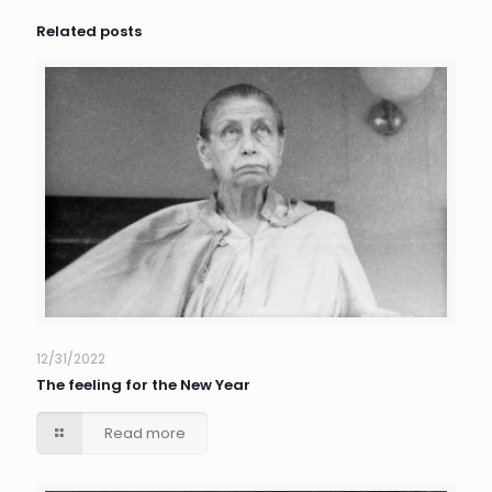
Related posts
12/31/2022
The feeling for the New Year
Read more