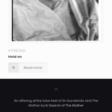
07/05/2021
Hold on
Read more
An offering at the lotus feet of Sri Aurobindo and The
Mother by
In Search of The Mother