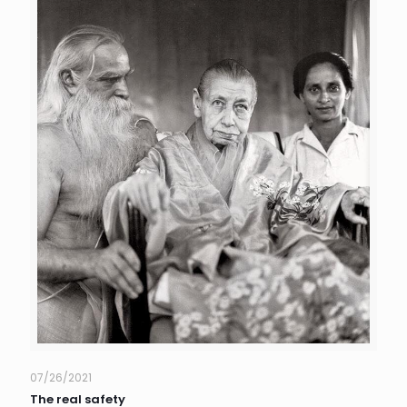
07/26/2021
The real safety