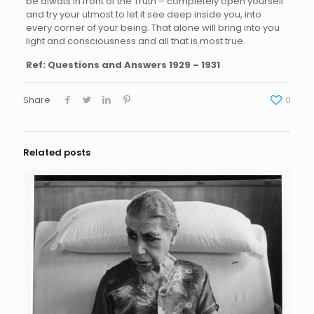
be alwats in front of the Truth – completely open yourself
and try your utmost to let it see deep inside you, into
every corner of your being. That alone will bring into you
light and consciousness and all that is most true.
Ref: Questions and Answers 1929 – 1931
Share
0
Related posts