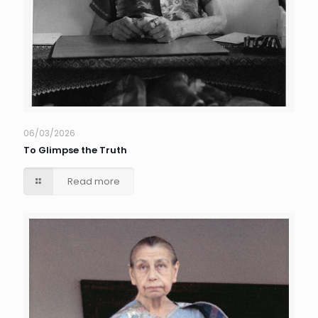
06/03/2026
To Glimpse the Truth
Read more