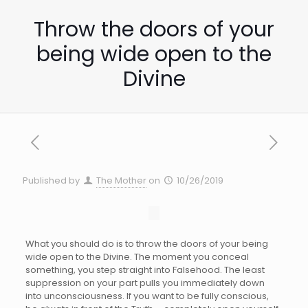
Throw the doors of your
being wide open to the
Divine
Published by
The Mother
on
10/26/2019
What you should do is to throw the doors of your being
wide open to the Divine. The moment you conceal
something, you step straight into Falsehood. The least
suppression on your part pulls you immediately down
into unconsciousness. If you want to be fully conscious,