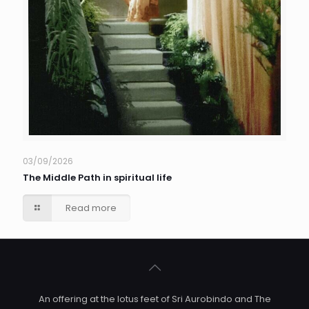
03/09/2026
The Middle Path in spiritual life
Read more
An offering at the lotus feet of Sri Aurobindo and The