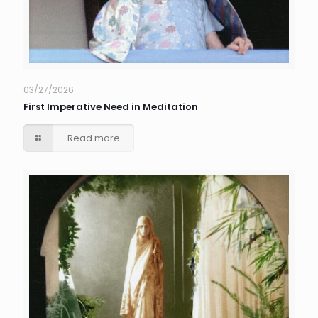
03/27/2026
First Imperative Need in Meditation
Read more