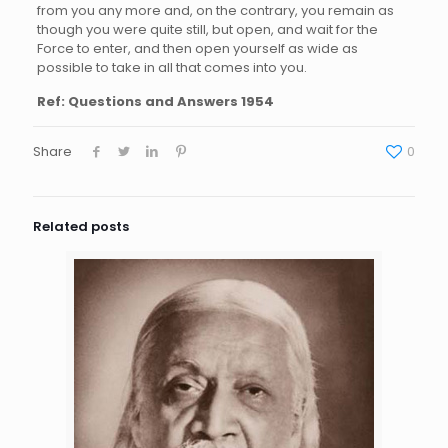
from you any more and, on the contrary, you remain as
though you were quite still, but open, and wait for the
Force to enter, and then open yourself as wide as
possible to take in all that comes into you.
Ref:
Questions and Answers 1954
Share
0
Related posts