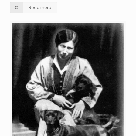
Read more