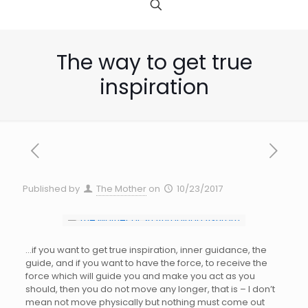
The way to get true
inspiration
Published by
The Mother
on
10/23/2017
…if you want to get true inspiration, inner guidance, the
guide, and if you want to have the force, to receive the
force which will guide you and make you act as you
should, then you do not move any longer, that is – I don’t
mean not move physically but nothing must come out