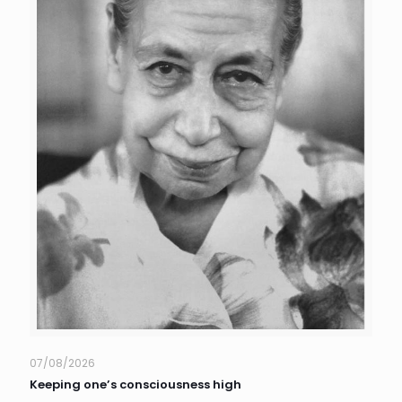
07/08/2026
Keeping one’s consciousness high