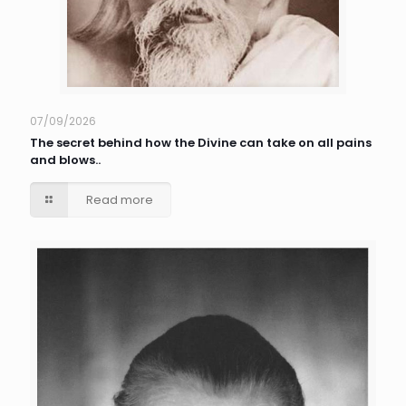
07/09/2026
The secret behind how the Divine can take on all pains
and blows..
Read more