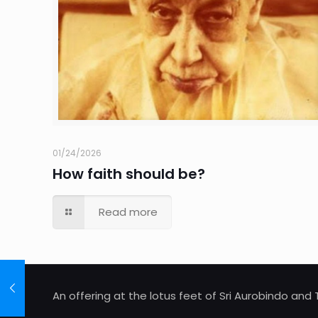
01/24/2026
How faith should be?
Read more
An offering at the lotus feet of Sri Aurobindo an