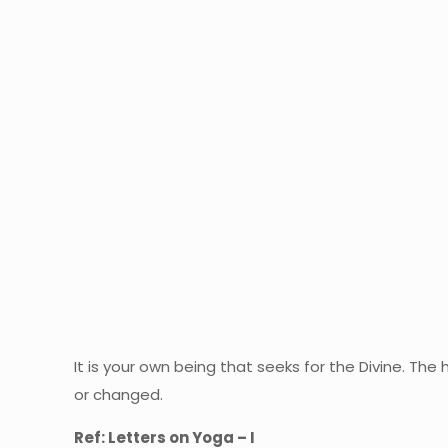
It is your own being that seeks for the Divine. The 
or changed.
Ref: Letters on Yoga – I