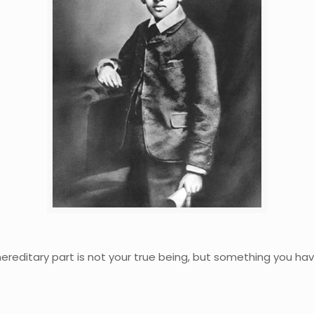
hereditary part is not your true being, but something you have