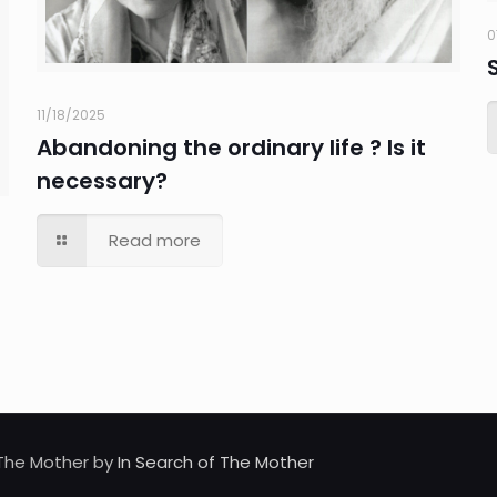
0
11/18/2025
Abandoning the ordinary life ? Is it
necessary?
Read more
d The Mother by
In Search of The Mother