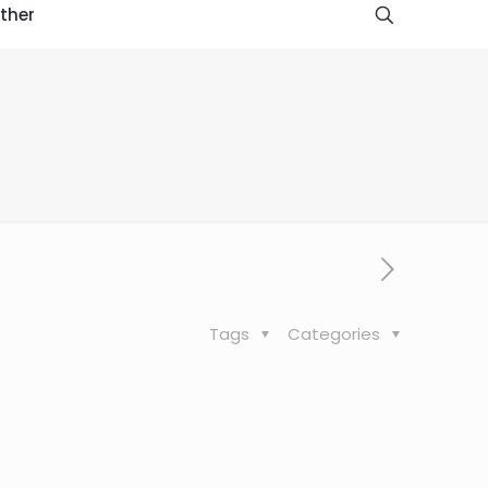
ther
Tags
Categories