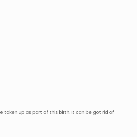
 taken up as part of this birth. It can be got rid of