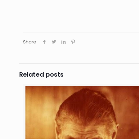
Share
Related posts