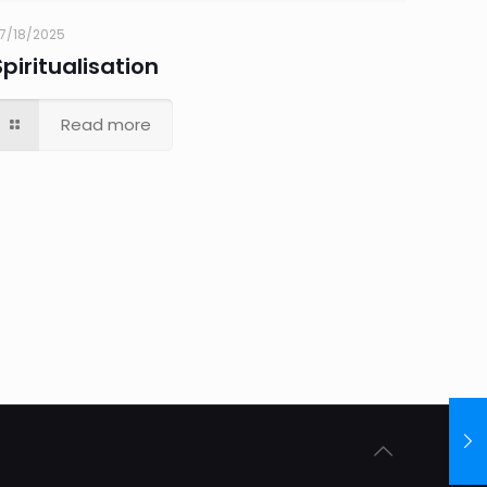
7/18/2025
Spiritualisation
Read more