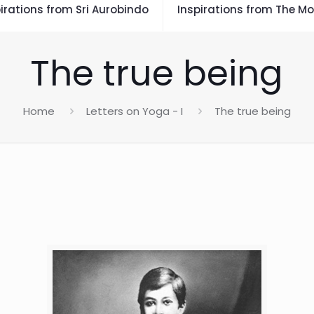
irations from Sri Aurobindo
Inspirations from The Mo
The true being
Home
Letters on Yoga - I
The true being