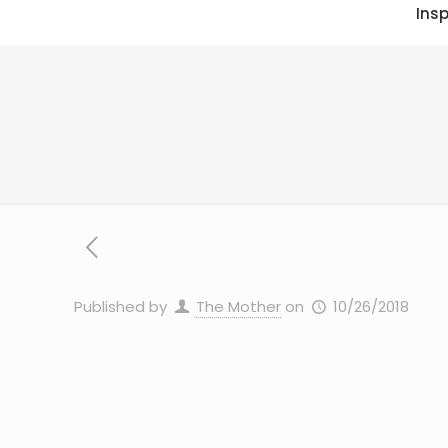
Insp
Published by
The Mother
on
10/26/2018