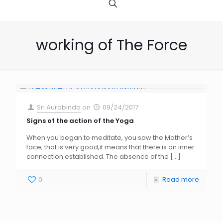
working of The Force
Sri Aurobindo
on
09/24/2017
Signs of the action of the Yoga
When you began to meditate, you saw the Mother’s
face; that is very good,it means that there is an inner
connection established. The absence of the
[…]
0
Read more