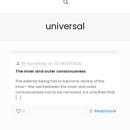
universal
Sri Aurobindo
on
09/27/2020
The inner and outer consciousness
The exterior being has to become aware of the
inner—the veil between the inner and outer
consciousness has to be removed, it is only then that
[…]
0
Read more