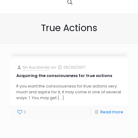
True Actions
Sri Aurobindo
on
06/30/2017
Acquiring the consciousness for true actions
If you want the consciousness for true actions very
much and aspire for it, it may come in one of several
ways: 1. You may get
[…]
0
Read more