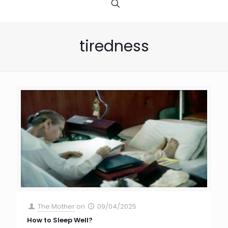
tiredness
The Mother
on
09/04/2025
How to Sleep Well?