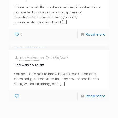
It is never work that makes me tired; it is when I am
compelled to work in an atmosphere of
dissatisfaction, despondency, doubt,
misunderstanding and bad
[…]
0
Read more
The Mother
on
06/19/2017
The way to relax
You see, one has to know how to relax, then one
does not get tired. After the day’s work one has to
relax, without thinking, and
[…]
1
Read more