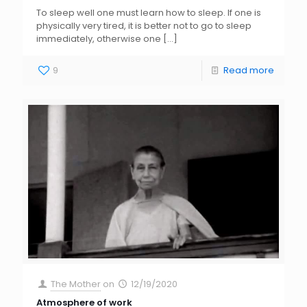
To sleep well one must learn how to sleep. If one is
physically very tired, it is better not to go to sleep
immediately, otherwise one
[…]
9
Read more
The Mother
on
12/19/2020
Atmosphere of work