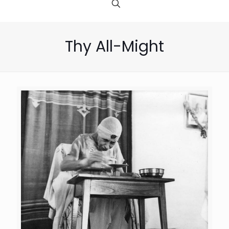
Thy All-Might