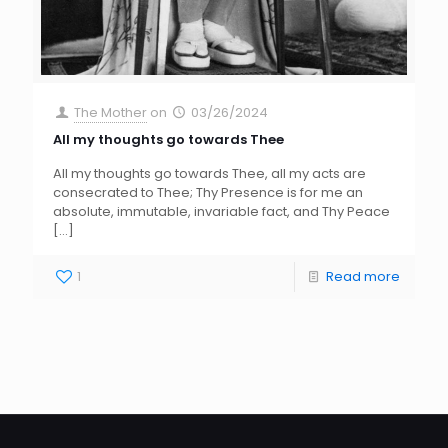
The Mother
on
03/26/2024
All my thoughts go towards Thee
All my thoughts go towards Thee, all my acts are
consecrated to Thee; Thy Presence is for me an
absolute, immutable, invariable fact, and Thy Peace
[…]
1
Read more