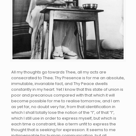
All my thoughts go towards Thee, all my acts are
consecrated to Thee; Thy Presence is for me an absolute,
immutable, invariable fact, and Thy Peace dwells
constantly in my heart. Yet I know that this state of union is
poor and precarious compared with that which it will
become possible for me to realise tomorrow, and I am
as yet far, no doubt very far, from that identification in
which I shall totally lose the notion of the “I”, of that “I”,
which I still use in order to express myself, but which is
each time a constraint, like a term unfit to express the
thought that is seeking for expression. It seems to me
indispensable for human communication, but all