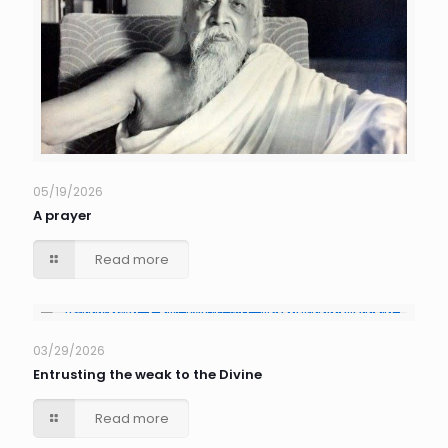
05/19/2026
A prayer
Read more
03/29/2026
Entrusting the weak to the Divine
Read more