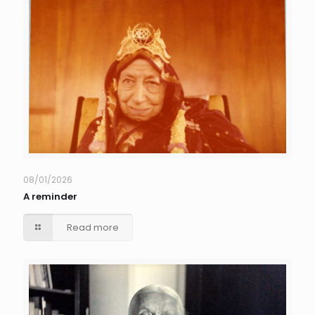
08/01/2026
A reminder
Read more