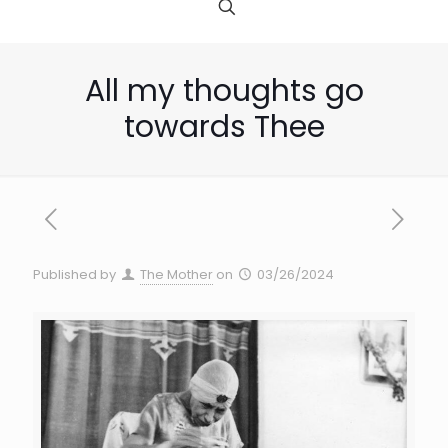
All my thoughts go
towards Thee
Published by
The Mother
on
03/26/2024