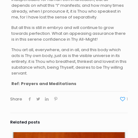
depends on what this “I” manifests; and how many times
already, when I pronounce it, it is Thou who speakest in
me, for I have lost the sense of separativity.
But all this is still in embryo and will continue to grow
towards perfection. What an appeasing assurance there
is in this serene confidence in Thy All-Might!
Thou art all, everywhere, and in all, and this body which
acts is Thy own body, just as is the visible universe in its
entirety; it is Thou who breathest, thinkest and lovest in this
substance which, being Thyself, desires to be Thy willing
servant.
Ref: Prayers and Meditations
Share
1
Related posts