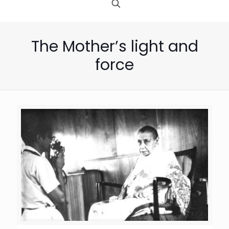
The Mother’s light and
force