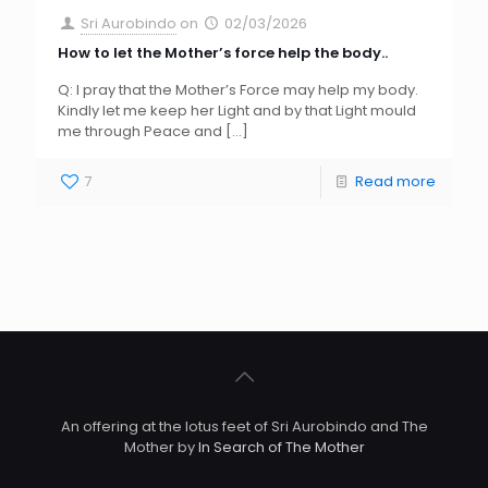
Sri Aurobindo
on
02/03/2026
How to let the Mother’s force help the body..
Q: I pray that the Mother’s Force may help my body.
Kindly let me keep her Light and by that Light mould
me through Peace and
[…]
7
Read more
An offering at the lotus feet of Sri Aurobindo and The
Mother by
In Search of The Mother