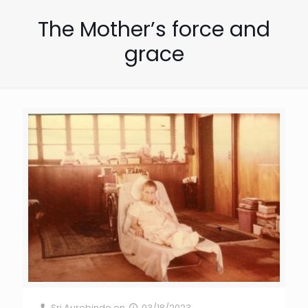
The Mother’s force and
grace
Sri Aurobindo
on
03/18/2023