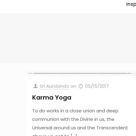
Insp
Sri Aurobindo
on
05/15/2017
Karma Yoga
To do works in a close union and deep
communion with the Divine in us, the
Universal around us and the Transcendent