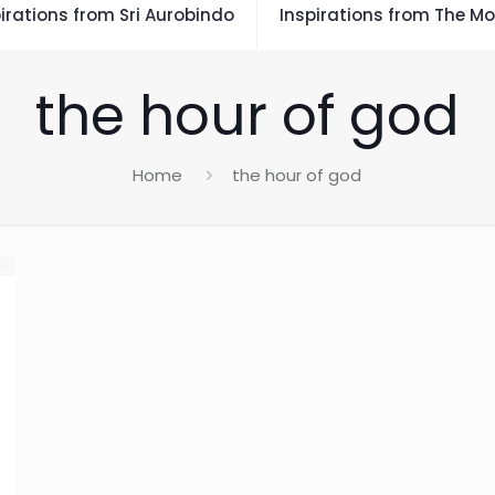
irations from Sri Aurobindo
Inspirations from The Mo
the hour of god
Home
the hour of god