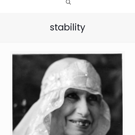
stability