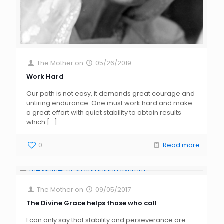
The Mother
on
05/26/2019
Work Hard
Our path is not easy, it demands great courage and
untiring endurance. One must work hard and make
a great effort with quiet stability to obtain results
which
[…]
0
Read more
The Mother
on
09/05/2017
The Divine Grace helps those who call
I can only say that stability and perseverance are