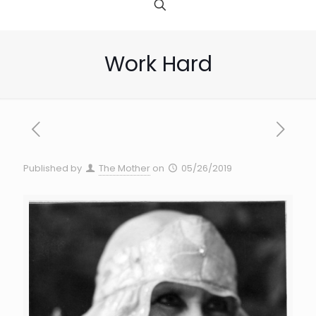
Work Hard
Published by
The Mother
on
05/26/2019