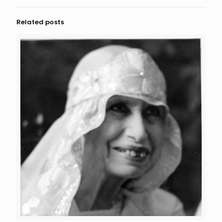
Related posts