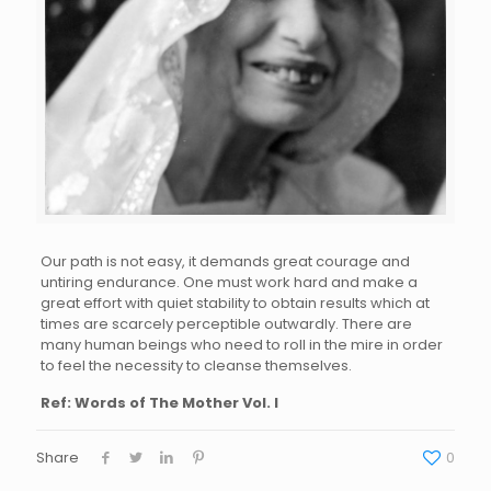
Our path is not easy, it demands great courage and
untiring endurance. One must work hard and make a
great effort with quiet stability to obtain results which at
times are scarcely perceptible outwardly. There are
many human beings who need to roll in the mire in order
to feel the necessity to cleanse themselves.
Ref: Words of The Mother Vol. I
Share
0