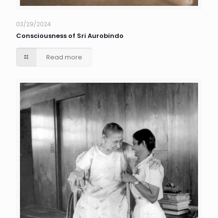
03/29/2024
Consciousness of Sri Aurobindo
Read more