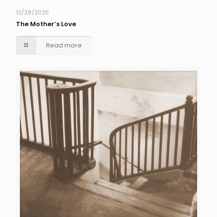
12/28/2025
The Mother’s Love
Read more