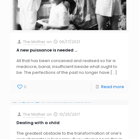
The Mother
on
06/17/2021
A new puissance is needed …
All that has been conceived and realised so far is
mediocre, banal, insufficient beside what ought to
be. The perfections of the past no longer have
[…]
0
Read more
The Mother
on
10/25/2017
Dealing with a child
The greatest obstacle to the transformation of one’s