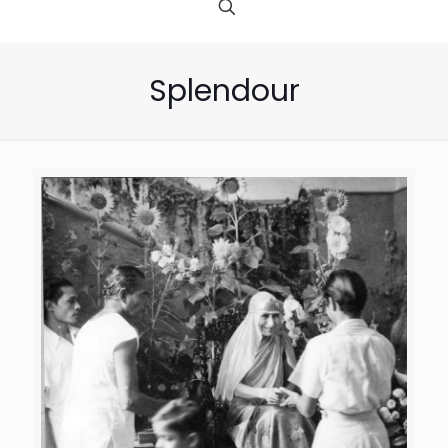
Splendour