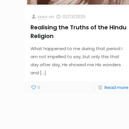
auro
on
02/13/2025
Realising the Truths of the Hindu
Religion
What happened to me during that period I
am not impelled to say, but only this that
day after day, He showed me His wonders
and
[…]
5
Read more