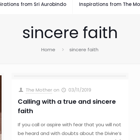
irations from Sri Aurobindo
Inspirations from The Mo
sincere faith
Home
sincere faith
The Mother
on
03/11/2019
Calling with a true and sincere
faith
If you call or aspire with fear that you will not
be heard and with doubts about the Divine’s