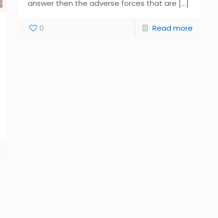
answer then the adverse forces that are
[…]
0
Read more