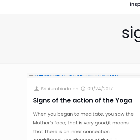
Insp
si
Sri Aurobindo
on
09/24/2017
Signs of the action of the Yoga
When you began to meditate, you saw the
Mother’s face; that is very good,it means
that there is an inner connection