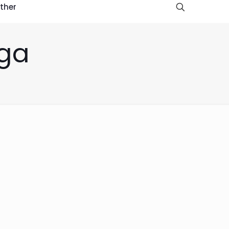
ther
oga