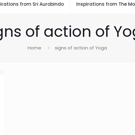
irations from Sri Aurobindo
Inspirations from The Mo
gns of action of Y
Home
signs of action of Yoga