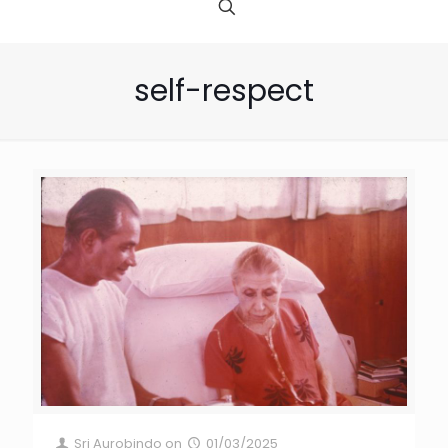
self-respect
Sri Aurobindo
on
01/03/2025