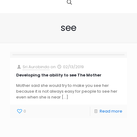
see
Sri Aurobindo
on
02/13/2019
Developing the ability to see The Mother
Mother said she would try to make you see her
because it is not always easy for people to see her
even when she is near
[…]
0
Read more