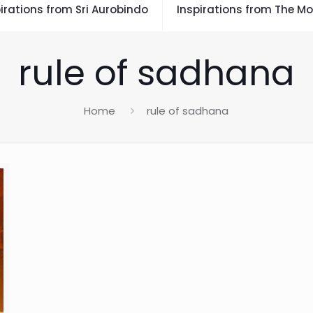
irations from Sri Aurobindo
Inspirations from The Mo
rule of sadhana
Home
rule of sadhana