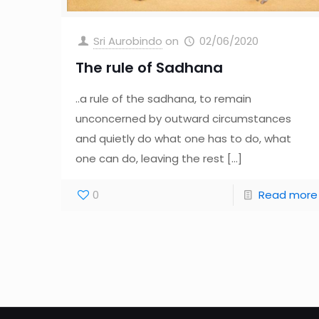
Sri Aurobindo
on
02/06/2020
The rule of Sadhana
..a rule of the sadhana, to remain
unconcerned by outward circumstances
and quietly do what one has to do, what
one can do, leaving the rest
[…]
0
Read more