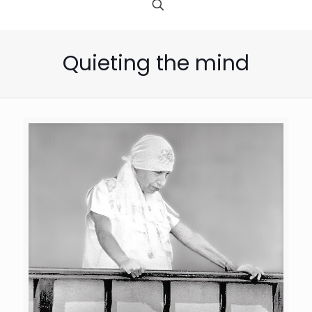
Quieting the mind