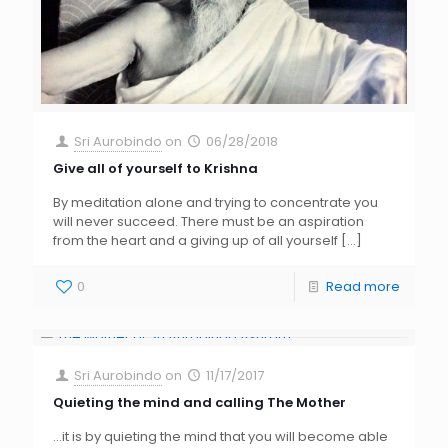
Sri Aurobindo
on
06/28/2018
Give all of yourself to Krishna
By meditation alone and trying to concentrate you
will never succeed. There must be an aspiration
from the heart and a giving up of all yourself
[…]
0
Read more
Sri Aurobindo
on
11/17/2017
Quieting the mind and calling The Mother
…it is by quieting the mind that you will become able