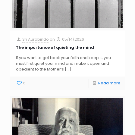
Sri Aurobindo
on
05/14/2026
The importance of quieting the mind
If you want to get back your faith and keep it, you
must first quiet your mind and make it open and
obedient to the Mother’s
[…]
6
Read more