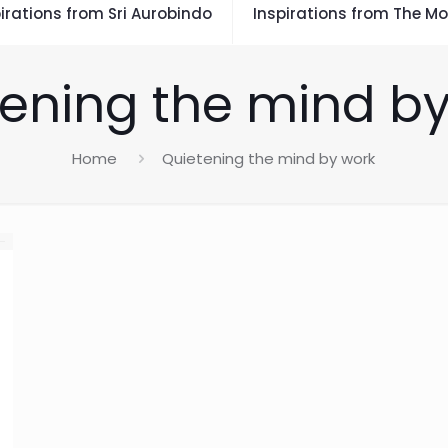
irations from Sri Aurobindo
Inspirations from The Mo
ening the mind b
Home
Quietening the mind by work