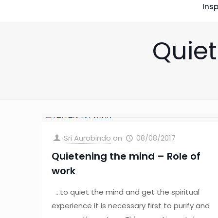
Insp
Quiet
Sri Aurobindo
on
08/08/2017
Quietening the mind – Role of
work
…to quiet the mind and get the spiritual
experience it is necessary first to purify and