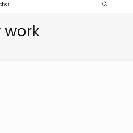
ther
y work