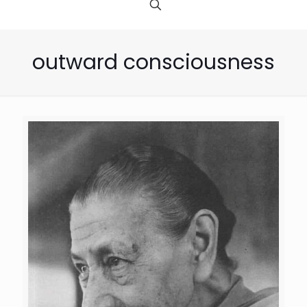
outward consciousness