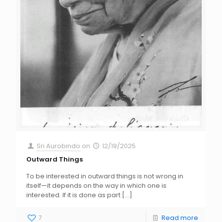
Sri Aurobindo
on
12/19/2025
Outward Things
To be interested in outward things is not wrong in
itself—it depends on the way in which one is
interested. If it is done as part
[…]
7
Read more