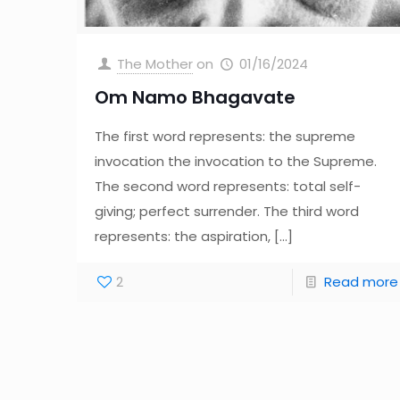
The Mother
on
01/16/2024
Om Namo Bhagavate
The first word represents: the supreme
invocation the invocation to the Supreme.
The second word represents: total self-
giving; perfect surrender. The third word
represents: the aspiration,
[…]
2
Read more