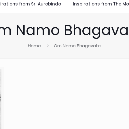
irations from Sri Aurobindo
Inspirations from The Mo
m Namo Bhagava
Home
Om Namo Bhagavate