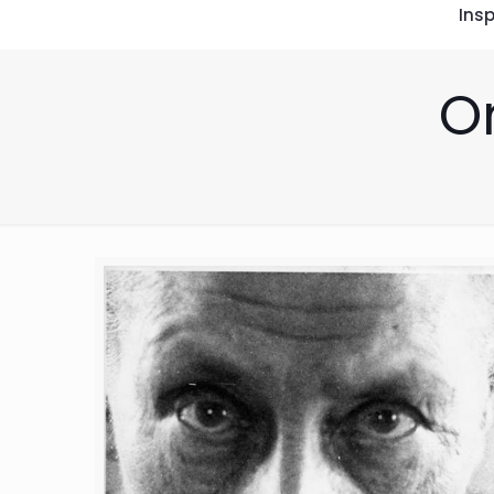
Insp
O