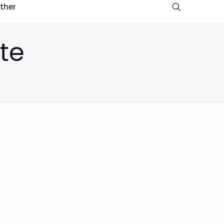
ther
te