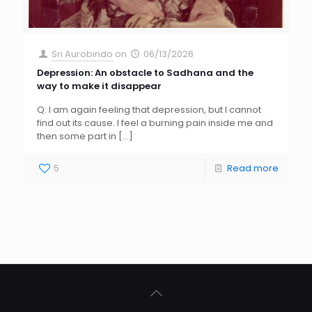
Sri Aurobindo
on
06/13/2026
Depression: An obstacle to Sadhana and the
way to make it disappear
Q: I am again feeling that depression, but I cannot
find out its cause. I feel a burning pain inside me and
then some part in
[…]
5
Read more