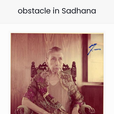
obstacle in Sadhana