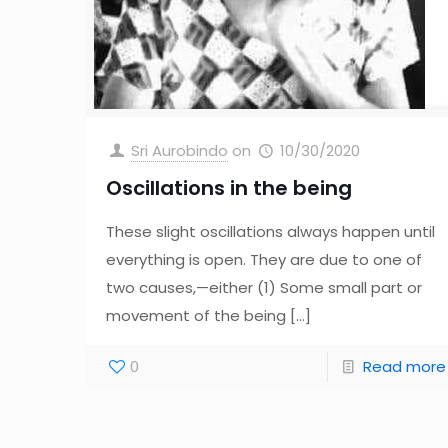
Sri Aurobindo
on
10/30/2020
Oscillations in the being
These slight oscillations always happen until
everything is open. They are due to one of
two causes,—either (1) Some small part or
movement of the being
[…]
0
Read more