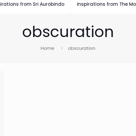
irations from Sri Aurobindo
Inspirations from The Mo
obscuration
Home
obscuration