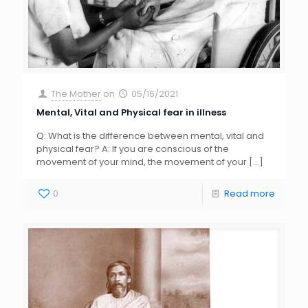
The Mother
on
05/16/2021
Mental, Vital and Physical fear in illness
Q: What is the difference between mental, vital and
physical fear? A: If you are conscious of the
movement of your mind, the movement of your
[…]
0
Read more