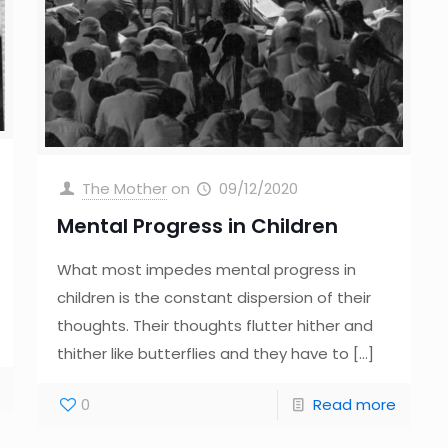
The Mother
on
09/12/2020
Mental Progress in Children
What most impedes mental progress in
children is the constant dispersion of their
thoughts. Their thoughts flutter hither and
thither like butterflies and they have to
[…]
0
Read more