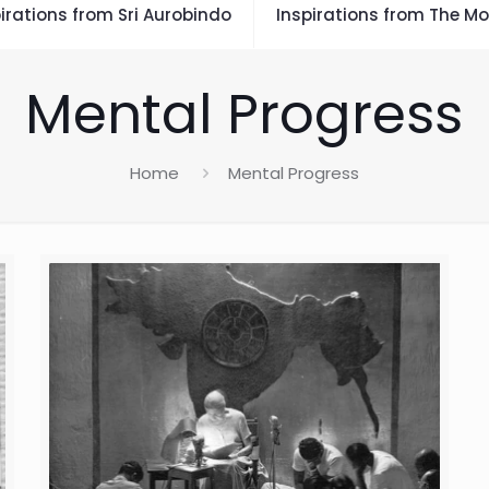
irations from Sri Aurobindo
Inspirations from The Mo
Mental Progress
Home
Mental Progress