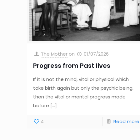
The Mother
on
01/07/2026
Progress from Past lives
If it is not the mind, vital or physical which
take birth again but only the psychic being,
then the vital or mental progress made
before
[…]
4
Read more