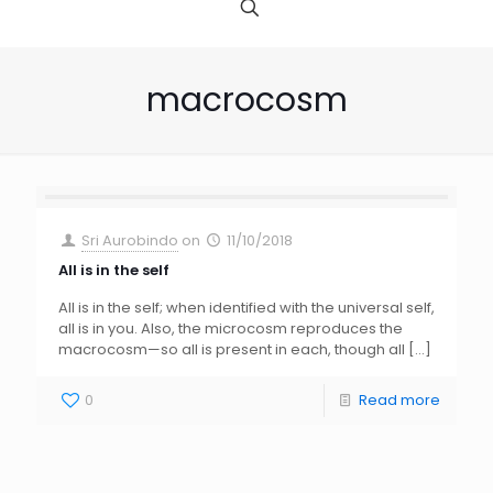
macrocosm
Sri Aurobindo
on
11/10/2018
All is in the self
All is in the self; when identified with the universal self,
all is in you. Also, the microcosm reproduces the
macrocosm—so all is present in each, though all
[…]
0
Read more