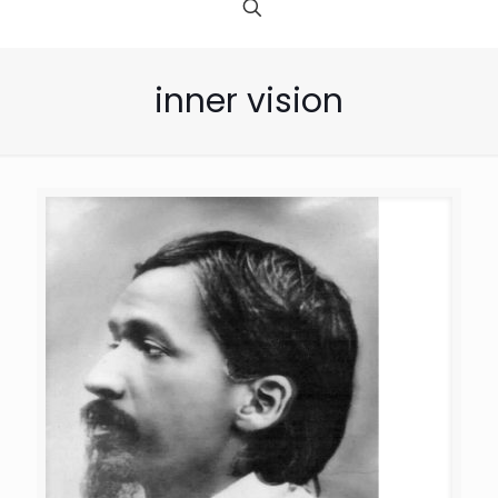
inner vision