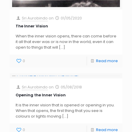
Sri Aurobindo
on
01/05/2020
The Inner Vision
When the inner vision opens, there can come before
it all that ever was or is now in the world, even it can
open to things that will
[…]
0
Read more
Sri Aurobindo
on
05/08/2018
Opening the Inner Vision
It is the inner vision that is opened or opening in you.
When that opens, the first thing that you see is
colours or lights moving
[…]
0
Read more