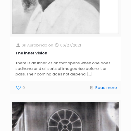
Sri Aurobindo
on
06/27/2021
The inner vision
There is an inner vision that opens when one does
sadhana and all sorts of images rise before it or
pass. Their coming does not depend
[…]
0
Read more