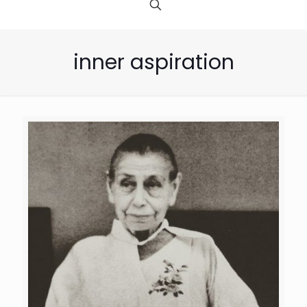
inner aspiration