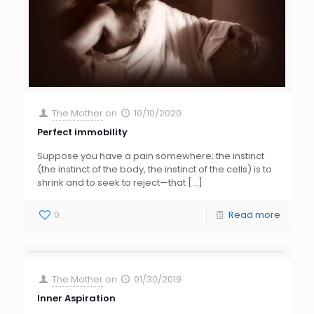
The Mother
on
10/10/2020
Perfect immobility
Suppose you have a pain somewhere; the instinct
(the instinct of the body, the instinct of the cells) is to
shrink and to seek to reject—that
[…]
0
Read more
The Mother
on
01/30/2019
Inner Aspiration