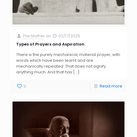
The Mother
on
02/17/2025
Types of Prayers and Aspiration
There is the purely mechanical, material prayer, with
words which have been learnt and are
mechanically repeated. That does not signify
anything much. And that has
[…]
2
Read more