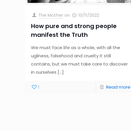
The Mother
on
10/11/2022
How pure and strong people
manifest the Truth
We must face life as a whole, with all the
ugliness, falsehood and cruelty it still
contains, but we must take care to discover
in ourselves
[…]
1
Read more