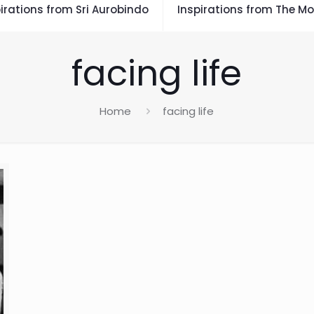
irations from Sri Aurobindo
Inspirations from The Mo
facing life
Home
facing life