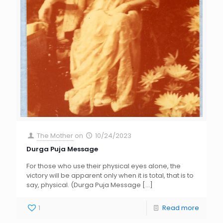
The Mother
on
10/24/2023
Durga Puja Message
For those who use their physical eyes alone, the
victory will be apparent only when it is total, that is to
say, physical. (Durga Puja Message
[…]
1
Read more