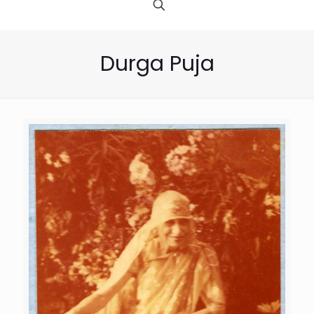
Durga Puja