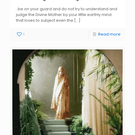
..be on your guard and do not try to understand and
judge the Divine Mother by your little earthly mind
that loves to subject even the
[…]
1
Read more