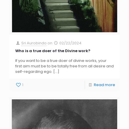
Sri Aurobindo
on
02/22/2024
Who is a true doer of the Divine work?
If you want to be a true doer of divine works, your
first aim must be to be totally free from all desire and
self-regarding ego.
[…]
1
Read more