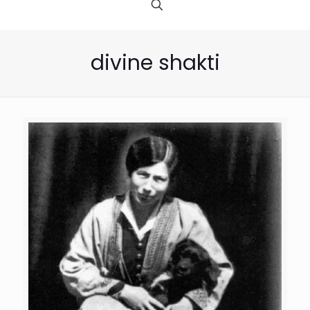
divine shakti