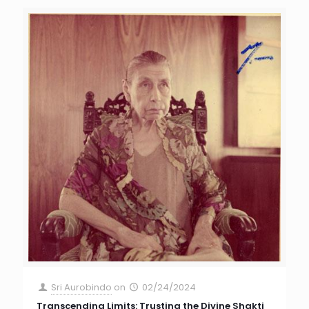
Sri Aurobindo
on
02/24/2024
Transcending Limits: Trusting the Divine Shakti