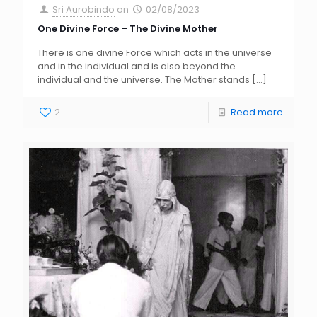
Sri Aurobindo
on
02/08/2023
One Divine Force – The Divine Mother
There is one divine Force which acts in the universe
and in the individual and is also beyond the
individual and the universe. The Mother stands
[…]
2
Read more