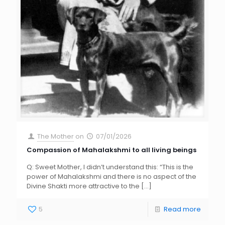
The Mother
on
07/01/2026
Compassion of Mahalakshmi to all living beings
Q: Sweet Mother, I didn’t understand this: “This is the
power of Mahalakshmi and there is no aspect of the
Divine Shakti more attractive to the
[…]
5
Read more