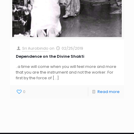
Sri Aurobindo
on
02/25/2019
Dependence on the Divine Shakti
..a time will come when you will feel more and more
that you are the instrument and not the worker. For
first by the force of
[…]
0
Read more