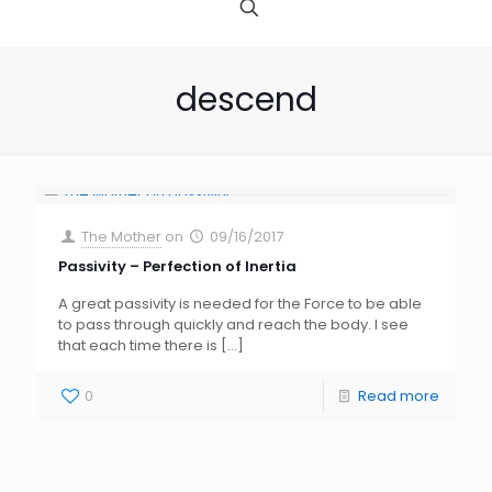
descend
The Mother
on
09/16/2017
Passivity – Perfection of Inertia
A great passivity is needed for the Force to be able
to pass through quickly and reach the body. I see
that each time there is
[…]
0
Read more