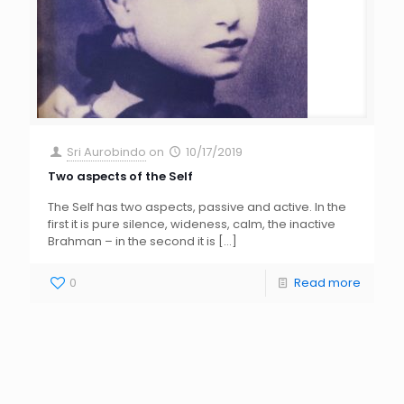
Sri Aurobindo
on
10/17/2019
Two aspects of the Self
The Self has two aspects, passive and active. In the
first it is pure silence, wideness, calm, the inactive
Brahman – in the second it is
[…]
0
Read more