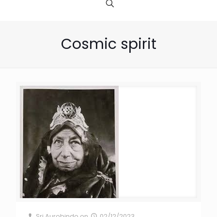
Cosmic spirit
Sri Aurobindo
on
02/12/2023