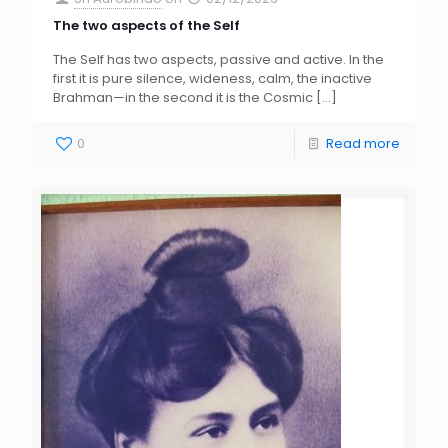
The two aspects of the Self
The Self has two aspects, passive and active. In the
first it is pure silence, wideness, calm, the inactive
Brahman—in the second it is the Cosmic
[…]
0
Read more