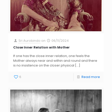
Sri Aurobindo
on
06/11/2024
Close Inner Relation with Mother
If one has the close inner relation, one feels the
Mother always near and within and round and there
is no insistence on the closer physical
[…]
6
Read more