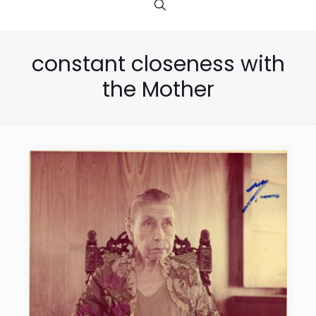
constant closeness with
the Mother