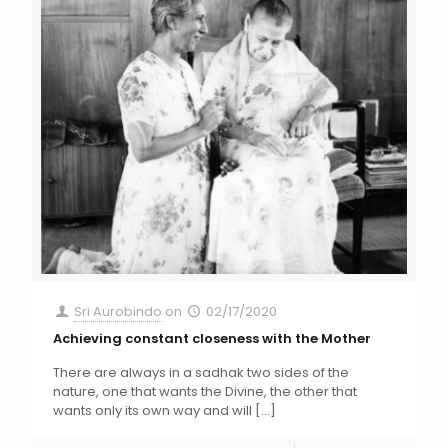
Sri Aurobindo
on
02/17/2020
Achieving constant closeness with the Mother
There are always in a sadhak two sides of the
nature, one that wants the Divine, the other that
wants only its own way and will
[…]