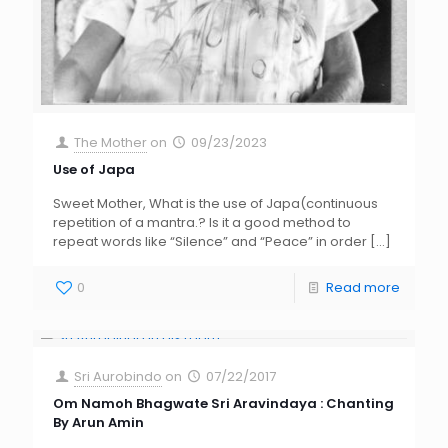
The Mother
on
09/23/2023
Use of Japa
Sweet Mother, What is the use of Japa(continuous
repetition of a mantra.? Is it a good method to
repeat words like “Silence” and “Peace” in order
[…]
0
Read more
Sri Aurobindo
on
07/22/2017
Om Namoh Bhagwate Sri Aravindaya : Chanting
By Arun Amin