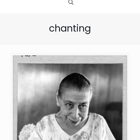
chanting