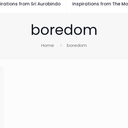
irations from Sri Aurobindo
Inspirations from The Mo
boredom
Home
boredom