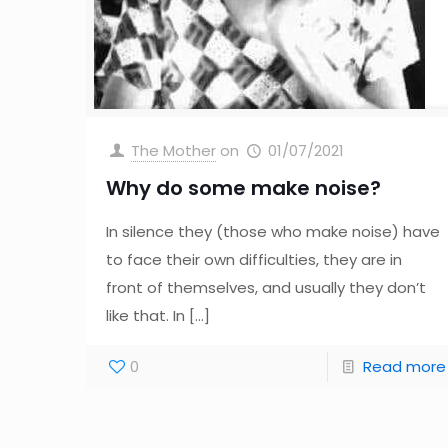
The Mother
on
01/07/2021
Why do some make noise?
In silence they (those who make noise) have
to face their own difficulties, they are in
front of themselves, and usually they don’t
like that. In
[…]
0
Read more